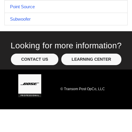
Point Source
Subwoofer
Looking for more information?
CONTACT US
LEARNING CENTER
© Transom Post OpCo, LLC