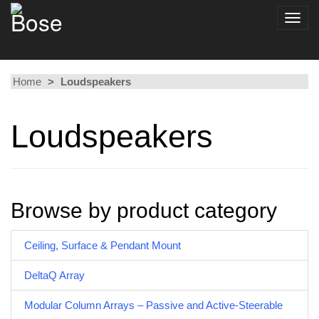
Toggl
navig
Home
Loudspeakers
Loudspeakers
Browse by product category
Ceiling, Surface & Pendant Mount
DeltaQ Array
Modular Column Arrays – Passive and Active-Steerable