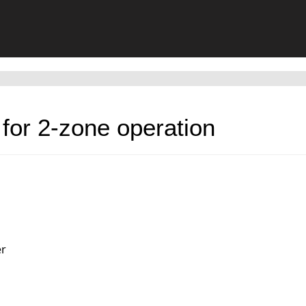
for 2-zone operation
er