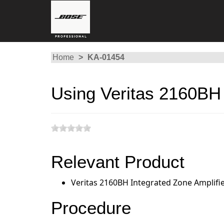
Home
KA-01454
Using Veritas 2160BH 
Relevant Product
Veritas 2160BH Integrated Zone Amplifi
Procedure