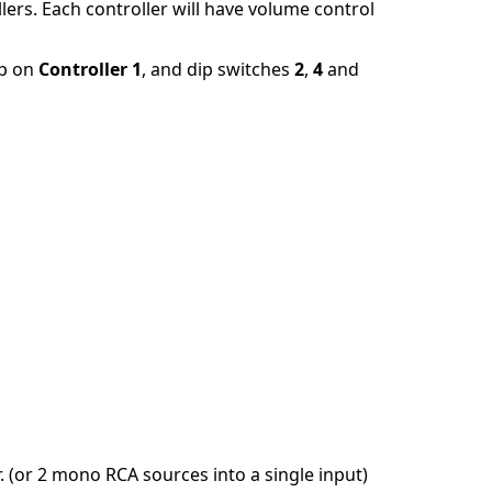
lers. Each controller will have volume control
up on
Controller 1
, and dip switches
2
,
4
and
 (or 2 mono RCA sources into a single input)