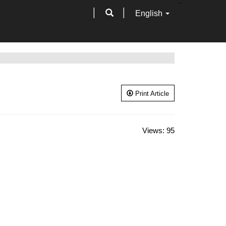
``
English
Print Article
Views:
95