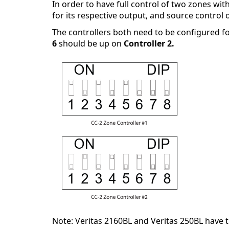
In order to have full control of two zones wit
for its respective output, and source control o
The controllers both need to be configured fo
6
should be up on
Controller 2.
Note: Veritas 2160BL and Veritas 250BL have t