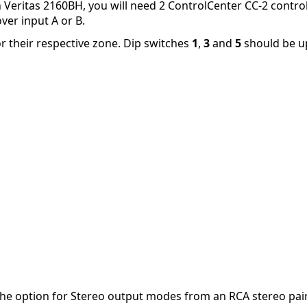
h Veritas 2160BH, you will need 2 ControlCenter CC-2 control
ver input A or B.
r their respective zone. Dip switches
1
,
3
and
5
should be 
he option for Stereo output modes from an RCA stereo pair.