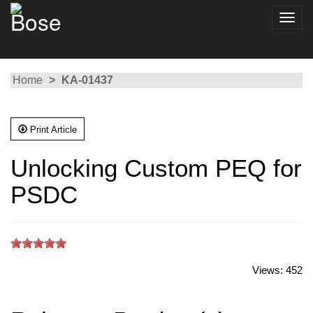
Toggl
navig
Home
KA-01437
Print Article
Unlocking Custom PEQ for
PSDC
Views:
452