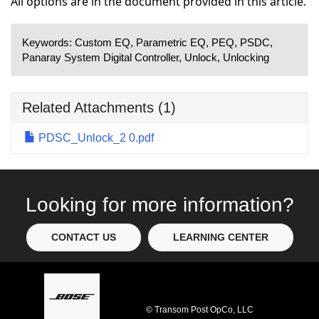
All options are in the document provided in this article.
Keywords:
Custom EQ, Parametric EQ, PEQ, PSDC,
Panaray System Digital Controller, Unlock, Unlocking
Related Attachments
(1)
PDSC_Unlock_2 0.pdf
Looking for more information?
CONTACT US
LEARNING CENTER
© Transom Post OpCo, LLC