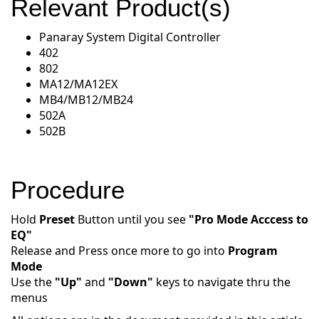
Relevant Product(s)
Panaray System Digital Controller
402
802
MA12/MA12EX
MB4/MB12/MB24
502A
502B
Procedure
Hold
Preset
Button until you see
"Pro Mode Acccess to
EQ"
Release and Press once more to go into
Program
Mode
Use the
"Up"
and
"Down"
keys to navigate thru the
menus